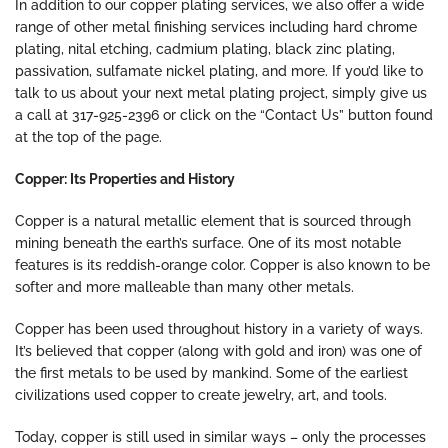
In addition to our copper plating services, we also offer a wide
range of other metal finishing services including hard chrome
plating, nital etching, cadmium plating, black zinc plating,
passivation, sulfamate nickel plating, and more. If you’d like to
talk to us about your next metal plating project, simply give us
a call at 317-925-2396 or click on the “Contact Us” button found
at the top of the page.
Copper: Its Properties and History
Copper is a natural metallic element that is sourced through
mining beneath the earth’s surface. One of its most notable
features is its reddish-orange color. Copper is also known to be
softer and more malleable than many other metals.
Copper has been used throughout history in a variety of ways.
It’s believed that copper (along with gold and iron) was one of
the first metals to be used by mankind. Some of the earliest
civilizations used copper to create jewelry, art, and tools.
Today, copper is still used in similar ways – only the processes