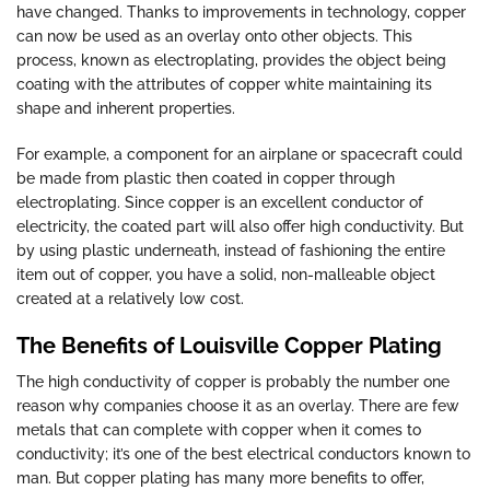
have changed. Thanks to improvements in technology, copper
can now be used as an overlay onto other objects. This
process, known as electroplating, provides the object being
coating with the attributes of copper white maintaining its
shape and inherent properties.
For example, a component for an airplane or spacecraft could
be made from plastic then coated in copper through
electroplating. Since copper is an excellent conductor of
electricity, the coated part will also offer high conductivity. But
by using plastic underneath, instead of fashioning the entire
item out of copper, you have a solid, non-malleable object
created at a relatively low cost.
The Benefits of Louisville Copper Plating
The high conductivity of copper is probably the number one
reason why companies choose it as an overlay. There are few
metals that can complete with copper when it comes to
conductivity; it’s one of the best electrical conductors known to
man. But copper plating has many more benefits to offer,