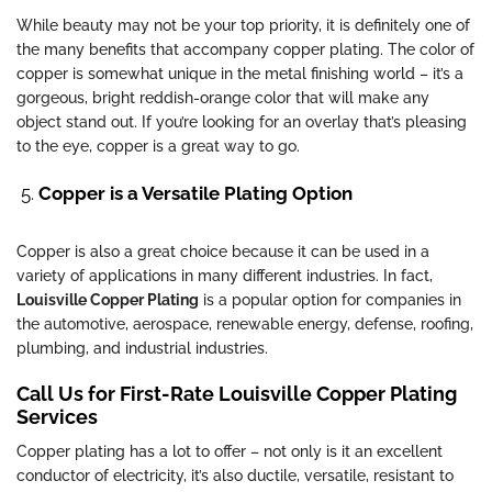
While beauty may not be your top priority, it is definitely one of
the many benefits that accompany copper plating. The color of
copper is somewhat unique in the metal finishing world – it’s a
gorgeous, bright reddish-orange color that will make any
object stand out. If you’re looking for an overlay that’s pleasing
to the eye, copper is a great way to go.
Copper is a Versatile Plating Option
Copper is also a great choice because it can be used in a
variety of applications in many different industries. In fact,
Louisville Copper Plating
is a popular option for companies in
the automotive, aerospace, renewable energy, defense, roofing,
plumbing, and industrial industries.
Call Us for First-Rate Louisville Copper Plating
Services
Copper plating has a lot to offer – not only is it an excellent
conductor of electricity, it’s also ductile, versatile, resistant to