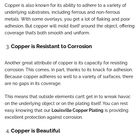
Copper is also known for its ability to adhere to a variety of
underlying substrates, including ferrous and non-ferrous
metals. With some overlays, you get a lot of flaking and poor
adhesion. But copper will mold itself around the object, offering
coverage that’s both smooth and uniform.
Copper is Resistant to Corrosion
Another great attribute of copper is its capacity for resisting
corrosion. This comes, in part, thanks to its knack for adhesion.
Because copper adheres so well to a variety of surfaces, there
are no gaps in its coverage.
This means that outside elements can’t get in to wreak havoc
on the underlying object or on the plating itself. You can rest
easy knowing that our
Louisville Copper Plating
is providing
excellent protection against corrosion.
Copper is Beautiful