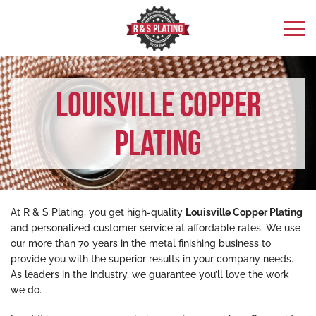
Louisville Copper
Plating
At R & S Plating, you get high-quality
Louisville Copper Plating
and personalized customer service at affordable rates. We use
our more than 70 years in the metal finishing business to
provide you with the superior results in your company needs.
As leaders in the industry, we guarantee you’ll love the work
we do.