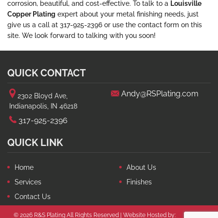
corrosion, beautiful, and cost-effective. To talk to a
Louisville
Copper Plating
expert about your metal finishing needs, just
give us a call at 317-925-2396 or use the contact form on this
site. We look forward to talking with you soon!
QUICK CONTACT
Andy@RSPlating.com
2302 Bloyd Ave,
Indianapolis, IN 46218
317-925-2396
QUICK LINK
Home
About Us
Services
Finishes
Contact Us
© 2026 R&S Plating All Rights Reserved | Website Hosted by:
Circle City