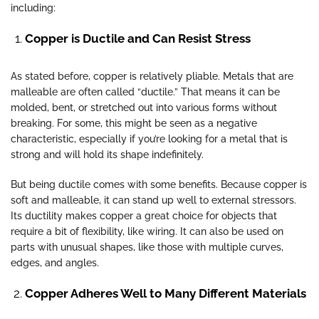
including:
Copper is Ductile and Can Resist Stress
As stated before, copper is relatively pliable. Metals that are
malleable are often called “ductile.” That means it can be
molded, bent, or stretched out into various forms without
breaking. For some, this might be seen as a negative
characteristic, especially if you’re looking for a metal that is
strong and will hold its shape indefinitely.
But being ductile comes with some benefits. Because copper is
soft and malleable, it can stand up well to external stressors.
Its ductility makes copper a great choice for objects that
require a bit of flexibility, like wiring. It can also be used on
parts with unusual shapes, like those with multiple curves,
edges, and angles.
Copper Adheres Well to Many Different Materials