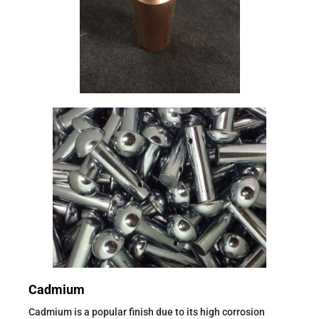
Cadmium
Cadmium is a popular finish due to its high corrosion