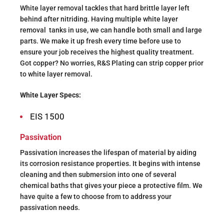
White layer removal tackles that hard brittle layer left
behind after nitriding. Having multiple white layer
removal
tanks in use, we can handle both small and large
parts. We make it up fresh every time before use to
ensure your job receives the highest quality treatment.
Got copper? No worries, R&S Plating can strip copper prior
to white layer removal.
White Layer Specs:
EIS 1500
Passivation
Passivation increases the lifespan of material by aiding
its corrosion resistance properties. It begins with intense
cleaning and then submersion into one of several
chemical baths that gives your piece a protective film. We
have quite a few to choose from to address your
passivation needs.