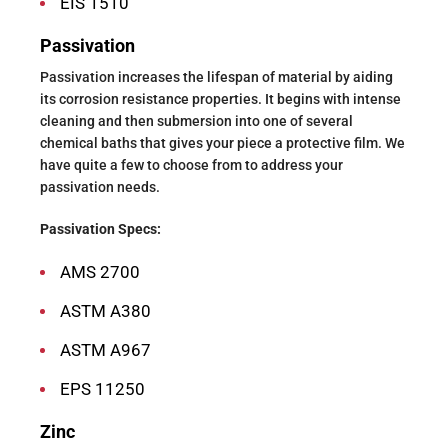
EIS 1510
Passivation
Passivation increases the lifespan of material by aiding
its corrosion resistance properties. It begins with intense
cleaning and then submersion into one of several
chemical baths that gives your piece a protective film. We
have quite a few to choose from to address your
passivation needs.
Passivation Specs:
AMS 2700
ASTM A380
ASTM A967
EPS 11250
Zinc