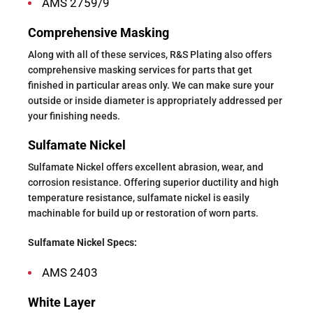
AMS 2759/9
Comprehensive Masking
Along with all of these services, R&S Plating also offers
comprehensive masking services for parts that get
finished in particular areas only. We can make sure your
outside or inside diameter is appropriately addressed per
your finishing needs.
Sulfamate Nickel
Sulfamate Nickel offers excellent abrasion, wear, and
corrosion resistance. Offering superior ductility and high
temperature resistance, sulfamate nickel is easily
machinable for build up or restoration of worn parts.
Sulfamate Nickel Specs:
AMS 2403
White Layer