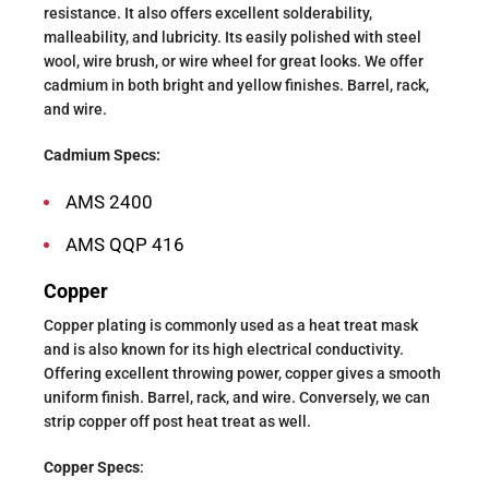
resistance. It also offers excellent solderability,
malleability, and lubricity. Its easily polished with steel
wool, wire brush, or wire wheel for great looks. We offer
cadmium in both bright and yellow finishes. Barrel, rack,
and wire.
Cadmium Specs:
AMS 2400
AMS QQP 416
Copper
Copper plating is commonly used as a heat treat mask
and is also known for its high electrical conductivity.
Offering excellent throwing power, copper gives a smooth
uniform finish. Barrel, rack, and wire. Conversely, we can
strip copper off post heat treat as well.
Copper Specs
: