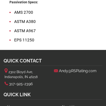
Passivation Specs:
AMS 2700
ASTM A380
ASTM A967
EPS 11250
QUICK CONTACT
Andy@RSPlating.com
2302 Bloyd Ave,
Indianapolis, IN 46218
317-925-2396
QUICK LINK