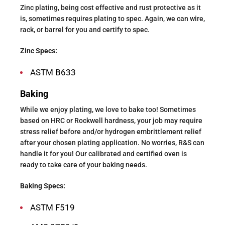
Zinc plating, being cost effective and rust protective as it
is, sometimes requires plating to spec. Again, we can wire,
rack, or barrel for you and certify to spec.
Zinc Specs:
ASTM B633
Baking
While we enjoy plating, we love to bake too! Sometimes
based on HRC or Rockwell hardness, your job may require
stress relief before and/or hydrogen embrittlement relief
after your chosen plating application. No worries, R&S can
handle it for you! Our calibrated and certified oven is
ready to take care of your baking needs.
Baking Specs:
ASTM F519