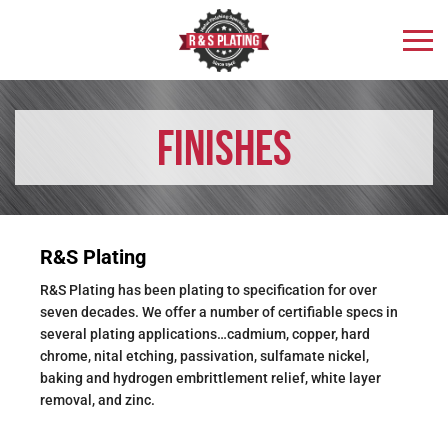
Finishes
R&S Plating
R&S Plating has been plating to specification for over
seven decades. We offer a number of certifiable specs in
several plating applications…cadmium, copper, hard
chrome, nital etching, passivation, sulfamate nickel,
baking and hydrogen embrittlement relief, white layer
removal, and zinc.