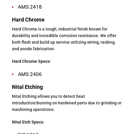
AMS 2418
Hard Chrome
Hard Chrome is a tough, industrial finish known for
durability and incredible corrosion resistance. We offer
both flash and build up service utilizing wiring, racking,
and anode fabrication.
Hard Chrome Specs:
AMS 2406
Nital Etching
Nital Etching allows you to detect heat
introduction/burning on hardened parts due to grinding or
machining operations.
Nital Etch Specs: