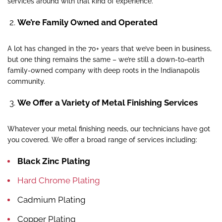
services around with that kind of experience.
We’re Family Owned and Operated
A lot has changed in the 70+ years that we’ve been in business,
but one thing remains the same – we’re still a down-to-earth
family-owned company with deep roots in the Indianapolis
community.
We Offer a Variety of Metal Finishing Services
Whatever your metal finishing needs, our technicians have got
you covered. We offer a broad range of services including:
Black Zinc Plating
Hard Chrome Plating
Cadmium Plating
Copper Plating