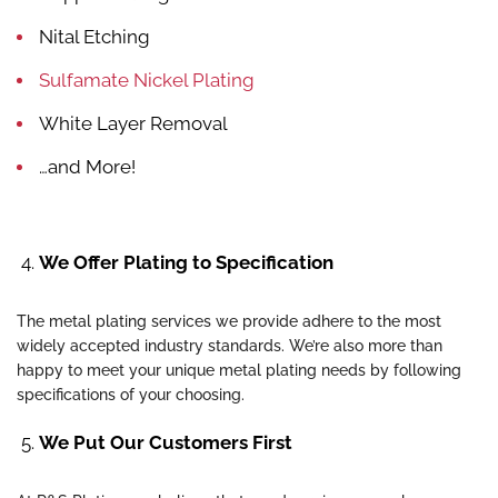
Nital Etching
Sulfamate Nickel Plating
White Layer Removal
…and More!
We Offer Plating to Specification
The metal plating services we provide adhere to the most
widely accepted industry standards. We’re also more than
happy to meet your unique metal plating needs by following
specifications of your choosing.
We Put Our Customers First