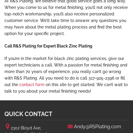
At R&S Plating, we believe that good service goes a long way.
When you come to us for metal finishing, you’ll not only receive
top-notch workmanship, you’ll also receive personalized
customer service. We’ll take time to answer any questions you
may have about the metal plating process and find the best
option for your specific project.
Call R&S Plating for Expert Black Zinc Plating
If you’re in the market for black zinc plating services, give our
expert technicians a call. With a passion for metal finishing and
more than 70 years of experience, you really can’t go wrong
with R&S Plating. All you need to do is call 317-925-2396 or fill
out the
contact form
on this site to get started. We can’t wait to
talk to you about your metal finishing needs!
QUICK CONTACT
Andy@RSPlating.com
2302 Bloyd Ave,