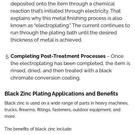
deposited onto the item through a chemical
reaction that’s initiated through electricity. That
explains why this metal finishing process is also
known as “electroplating.” The current continues to
run through the plating bath until the desired
thickness of metal is achieved.
Completing Post-Treatment Processes
– Once
the electroplating has been completed, the item is
rinsed, dried, and then treated with a black
chromate conversion coating.
Black Zinc Plating Applications and Benefits
Black zinc is used on a wide range of parts in heavy machines,
trucks, firearms, fittings, fasteners, outdoor equipment, and
more.
The benefits of black zinc include: