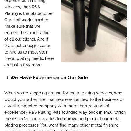
expert metal finishing
services, then R&S
Plating is the place to be.
Our staff works hard to
make sure that we
exceed the expectations
of all our clients. And if
that’s not enough reason
to hire us to meet your
metal plating needs, here
are just a few more:
We Have Experience on Our Side
When you’re shopping around for metal plating services, who
would you rather hire – someone who’s new to the business or
a well-respected company with more than 70 years of
experience? R&S Plating was founded way back in 1946, which
means we’ve had decades to improve and perfect our metal
plating processes. You won’t find many other metal finishing