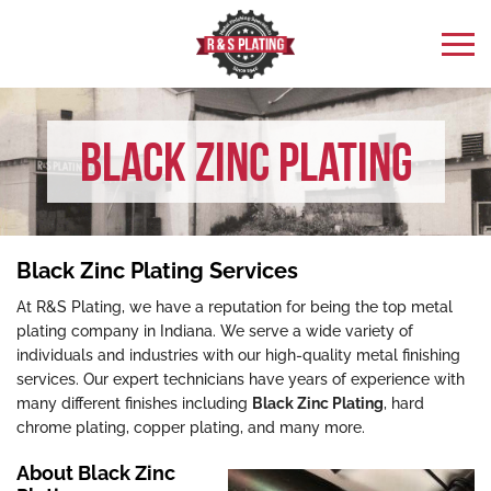
Black Zinc Plating
Black Zinc Plating Services
At R&S Plating, we have a reputation for being the top metal
plating company in Indiana. We serve a wide variety of
individuals and industries with our high-quality metal finishing
services. Our expert technicians have years of experience with
many different finishes including
Black Zinc Plating
, hard
chrome plating, copper plating, and many more.
About Black Zinc