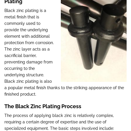
Plating
Black zinc plating is a
metal finish that is
commonly used to
provide the underlying
element with additional
protection from corrosion.
The zinc layer acts as a
sacrificial barrier,
preventing damage from
occurring to the
underlying structure.
Black zinc plating is also
a popular metal finish thanks to the striking appearance of the
finished product.
The Black Zinc Plating Process
The process of applying black zinc is relatively complex,
requiring a certain degree of expertise and the use of
specialized equipment. The basic steps involved include: