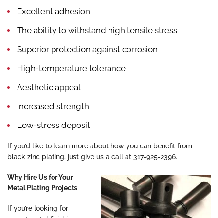
Excellent adhesion
The ability to withstand high tensile stress
Superior protection against corrosion
High-temperature tolerance
Aesthetic appeal
Increased strength
Low-stress deposit
If you’d like to learn more about how you can benefit from
black zinc plating, just give us a call at 317-925-2396.
Why Hire Us for Your
Metal Plating Projects
If you’re looking for