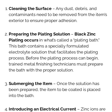
Cleaning the Surface
– Any dust, debris, and
contaminants need to be removed from the item’s
exterior to ensure proper adhesion.
Preparing the Plating Solution
–
Black Zinc
Plating occurs
in what’s called a “plating bath.”
This bath contains a specially formulated
electrolyte solution that facilitates the plating
process. Before the plating process can begin,
trained metal finishing technicians must prepare
the bath with the proper solution.
Submerging the Item
– Once the solution has
been prepared, the item to be coated is placed
into the bath.
Introducing an Electrical Current
– Zinc ions are