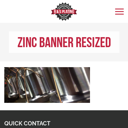
Zinc Banner Resized
QUICK CONTACT