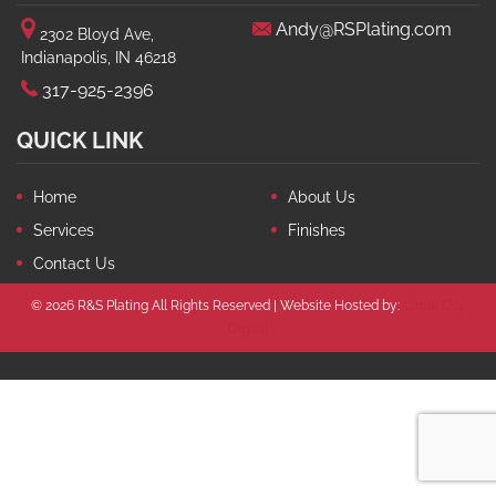
Andy@RSPlating.com
2302 Bloyd Ave,
Indianapolis, IN 46218
317-925-2396
QUICK LINK
Home
About Us
Services
Finishes
Contact Us
© 2026 R&S Plating All Rights Reserved | Website Hosted by:
Circle City
Digital