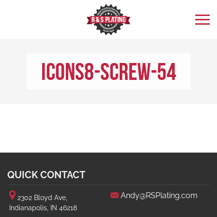
icons8-Screw-54
QUICK CONTACT
Andy@RSPlating.com
2302 Bloyd Ave,
Indianapolis, IN 46218