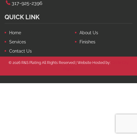
317-925-2396
QUICK LINK
Home
About Us
Services
Finishes
Contact Us
© 2026 R&S Plating All Rights Reserved | Website Hosted by:
Circle City
Digital