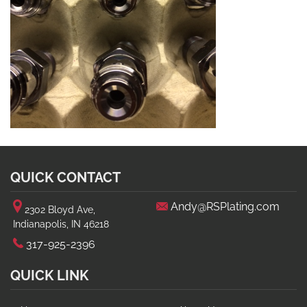
QUICK CONTACT
Andy@RSPlating.com
2302 Bloyd Ave,
Indianapolis, IN 46218
317-925-2396
QUICK LINK