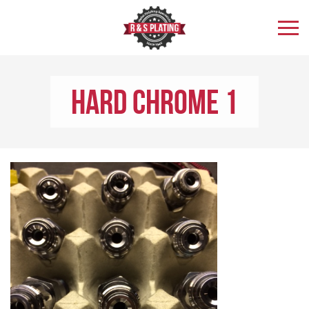
Hard Chrome 1