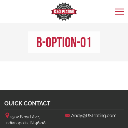
b-option-01
QUICK CONTACT
Andy@RSPlating.com
2302 Bloyd Ave,
Indianapolis, IN 46218