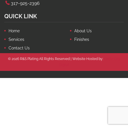
317-925-2396
QUICK LINK
Home
About Us
Services
Finishes
Contact Us
© 2026 R&S Plating All Rights Reserved | Website Hosted by:
Circle City
Digital